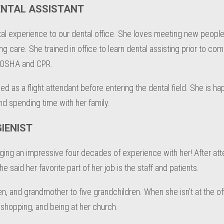
ENTAL ASSISTANT
al experience to our dental office. She loves meeting new people
g care. She trained in office to learn dental assisting prior to com
in OSHA and CPR.
ed as a flight attendant before entering the dental field. She is h
nd spending time with her family.
IENIST
nging an impressive four decades of experience with her! After att
said her favorite part of her job is the staff and patients.
en, and grandmother to five grandchildren. When she isn’t at the of
shopping, and being at her church.