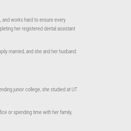
, and works hard to ensure every
pleting her registered dental assistant
appily married, and she and her husband
ending junior college, she studied at UT
fice or spending time with her family,