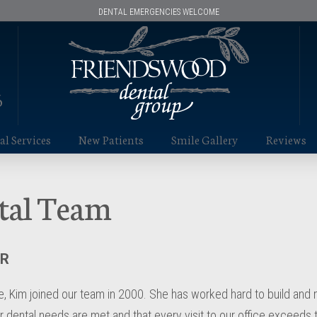
DENTAL EMERGENCIES WELCOME
6
l Services
New Patients
Smile Gallery
Reviews
tal Team
ER
 Kim joined our team in 2000. She has worked hard to build and ma
ir dental needs are met and that every visit to our office exceeds 