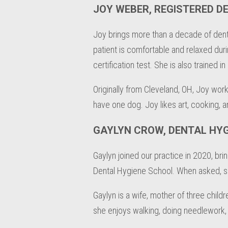
JOY WEBER, REGISTERED D
Joy brings more than a decade of dent
patient is comfortable and relaxed durin
certification test. She is also trained 
Originally from Cleveland, OH, Joy work
have one dog. Joy likes art, cooking, a
GAYLYN CROW, DENTAL HYG
Gaylyn joined our practice in 2020, bri
Dental Hygiene School. When asked, she 
Gaylyn is a wife, mother of three childr
she enjoys walking, doing needlework, 