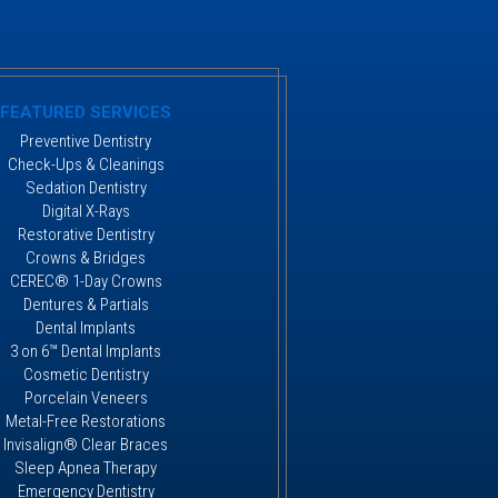
FEATURED SERVICES
Preventive Dentistry
Check-Ups & Cleanings
Sedation Dentistry
Digital X-Rays
Restorative Dentistry
Crowns & Bridges
CEREC® 1-Day Crowns
Dentures & Partials
Dental Implants
3 on 6™ Dental Implants
Cosmetic Dentistry
Porcelain Veneers
Metal-Free Restorations
Invisalign® Clear Braces
Sleep Apnea Therapy
Emergency Dentistry