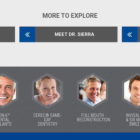
MORE TO EXPLORE
MEET DR. SIERRA
ON-6™
CEREC® SAME-
FULL MOUTH
INVISA
ENTAL
DAY
RECONSTRUCTION
& SIX 
PLANTS
DENTISTRY
SMIL