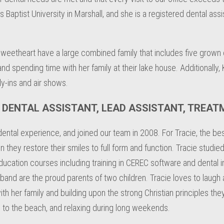
Baptist University in Marshall, and she is a registered dental assi
sweetheart have a large combined family that includes five grown c
d spending time with her family at their lake house. Additionally, K
fly-ins and air shows.
D DENTAL ASSISTANT, LEAD ASSISTANT, TREA
tal experience, and joined our team in 2008. For Tracie, the best
hey restore their smiles to full form and function. Tracie studied
ation courses including training in CEREC software and dental im
band are the proud parents of two children. Tracie loves to laugh
th her family and building upon the strong Christian principles the
ing to the beach, and relaxing during long weekends.