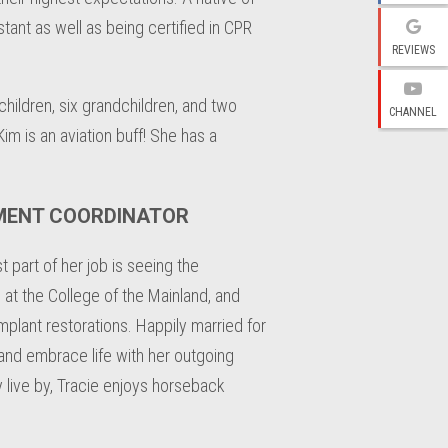
stant as well as being certified in CPR
REVIEWS
hildren, six grandchildren, and two
CHANNEL
im is an aviation buff! She has a
TMENT COORDINATOR
 part of her job is seeing the
 at the College of the Mainland, and
plant restorations. Happily married for
 and embrace life with her outgoing
y live by, Tracie enjoys horseback