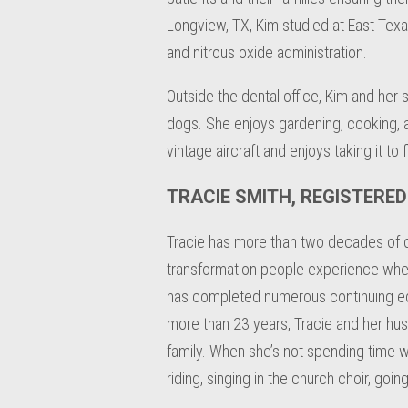
Longview, TX, Kim studied at East Texas 
and nitrous oxide administration.
Outside the dental office, Kim and her 
dogs. She enjoys gardening, cooking, an
vintage aircraft and enjoys taking it to 
TRACIE SMITH, REGISTERE
Tracie has more than two decades of den
transformation people experience when t
has completed numerous continuing educ
more than 23 years, Tracie and her hus
family. When she’s not spending time wi
riding, singing in the church choir, go