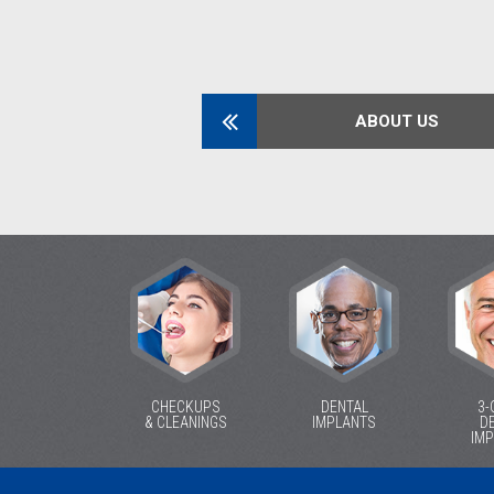
ABOUT US
CHECKUPS
DENTAL
3-
& CLEANINGS
IMPLANTS
D
IM