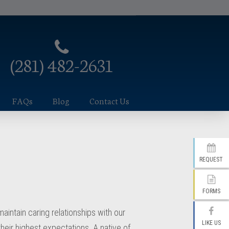
(281) 482-2631
FAQs
Blog
Contact Us
REQUEST
FORMS
intain caring relationships with our
LIKE US
their highest expectations. A native of