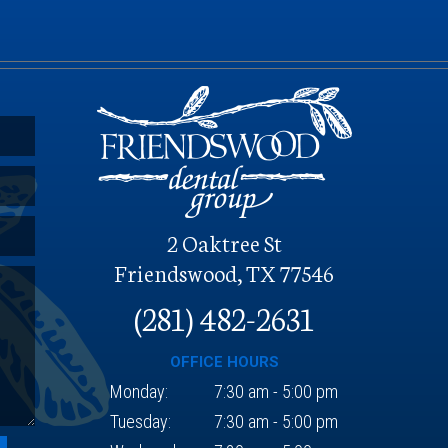
O
2 Oaktree St
Friendswood, TX 77546
(281) 482-2631
OFFICE HOURS
Monday:
7:30 am - 5:00 pm
Tuesday:
7:30 am - 5:00 pm