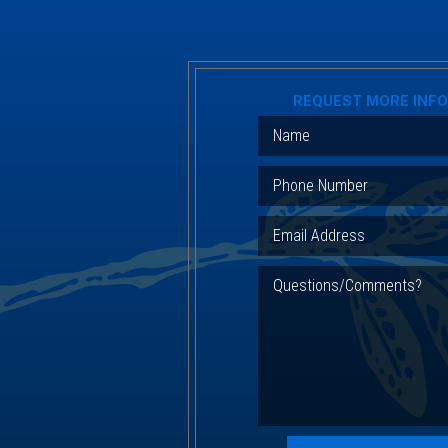
REQUEST MORE INF