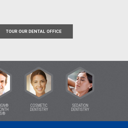
TOUR OUR DENTAL OFFICE
LIGN®
COSMETIC
SEDATION
MONTH
DENTISTRY
DENTISTRY
ES®