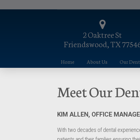
2 Oaktree St
Friendswood, TX 7754
Home
About Us
Our Denta
Meet Our Den
KIM ALLEN, OFFICE MANAG
With two decades of dental experience,
patients and their families ensuring the