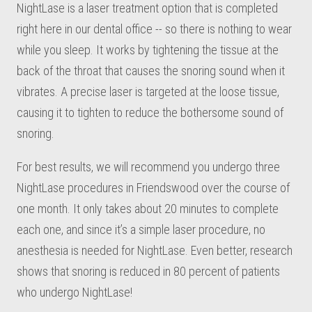
NightLase is a laser treatment option that is completed
right here in our dental office -- so there is nothing to wear
while you sleep. It works by tightening the tissue at the
back of the throat that causes the snoring sound when it
vibrates. A precise laser is targeted at the loose tissue,
causing it to tighten to reduce the bothersome sound of
snoring.
For best results, we will recommend you undergo three
NightLase procedures in Friendswood over the course of
one month. It only takes about 20 minutes to complete
each one, and since it’s a simple laser procedure, no
anesthesia is needed for NightLase. Even better, research
shows that snoring is reduced in 80 percent of patients
who undergo NightLase!