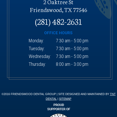
2 Oaktree St
Friendswood, TX 77546
(281) 482-2631
OFFICE HOURS
Monday:
7:30 am - 5:00 pm
Tuesday:
7:30 am - 5:00 pm
Wednesday:
7:30 am - 5:00 pm
Thursday:
8:00 am - 3:00 pm
©2016 FRIENDSWOOD DENTAL GROUP | SITE DESIGNED AND MAINTAINED BY
TNT
DENTAL
|
SITEMAP