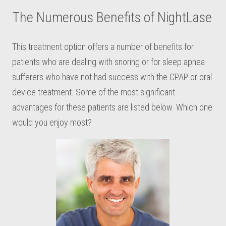
The Numerous Benefits of NightLase
This treatment option offers a number of benefits for
patients who are dealing with snoring or for sleep apnea
sufferers who have not had success with the CPAP or oral
device treatment. Some of the most significant
advantages for these patients are listed below. Which one
would you enjoy most?