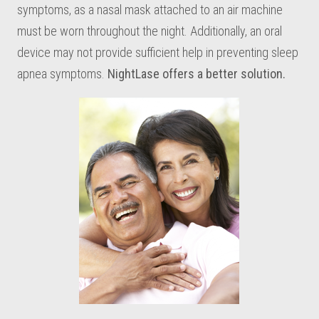
symptoms, as a nasal mask attached to an air machine
must be worn throughout the night. Additionally, an oral
device may not provide sufficient help in preventing sleep
apnea symptoms.
NightLase offers a better solution.