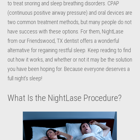
to treat snoring and sleep breathing disorders. CPAP
(continuous positive airway pressure) and oral devices are
two common treatment methods, but many people do not
have success with these options. For them, NightLase
from our Friendswood, TX dentist offers a wonderful
alternative for regaining restful sleep. Keep reading to find
out how it works, and whether or not it may be the solution
you have been hoping for. Because everyone deserves a
full night’s sleep!
What Is the NightLase Procedure?