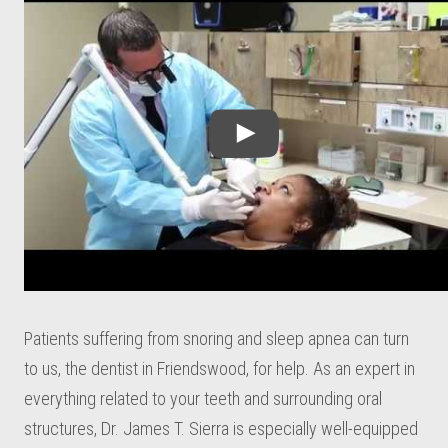
Patients suffering from snoring and sleep apnea can turn
to us, the dentist in Friendswood, for help. As an expert in
everything related to your teeth and surrounding oral
structures, Dr. James T. Sierra is especially well-equipped