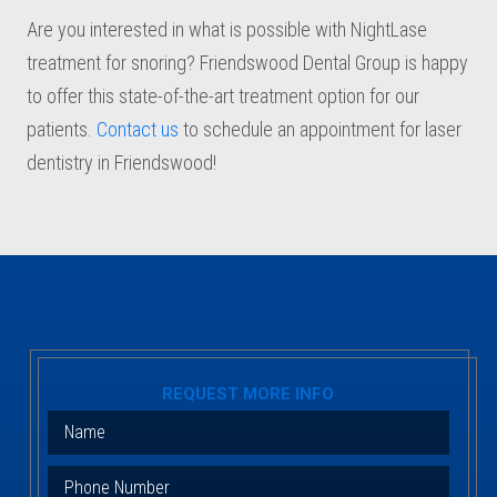
Are you interested in what is possible with NightLase
treatment for snoring? Friendswood Dental Group is happy
to offer this state-of-the-art treatment option for our
patients.
Contact us
to schedule an appointment for laser
dentistry in Friendswood!
REQUEST MORE INFO