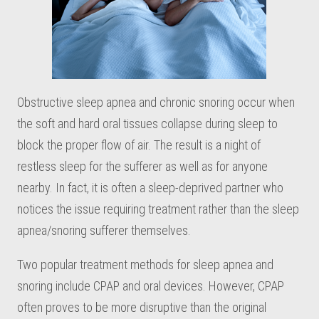
Obstructive sleep apnea and chronic snoring occur when
the soft and hard oral tissues collapse during sleep to
block the proper flow of air. The result is a night of
restless sleep for the sufferer as well as for anyone
nearby. In fact, it is often a sleep-deprived partner who
notices the issue requiring treatment rather than the sleep
apnea/snoring sufferer themselves.
Two popular treatment methods for sleep apnea and
snoring include CPAP and oral devices. However, CPAP
often proves to be more disruptive than the original