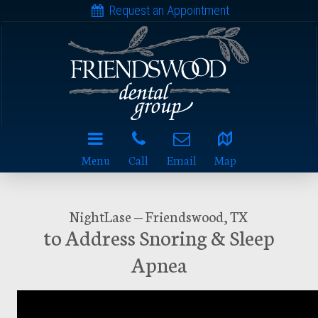
Request an Appointment
Menu
Call
Email
Map
NightLase — Friendswood, TX
to Address Snoring & Sleep
Apnea