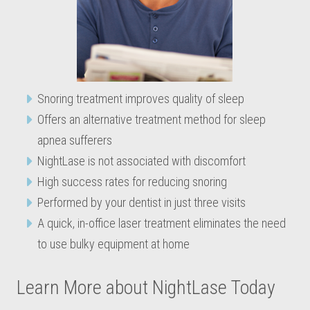
Snoring treatment improves quality of sleep
Offers an alternative treatment method for sleep
apnea sufferers
NightLase is not associated with discomfort
High success rates for reducing snoring
Performed by your dentist in just three visits
A quick, in-office laser treatment eliminates the need
to use bulky equipment at home
Learn More about NightLase Today