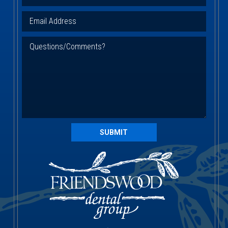
SUBMIT