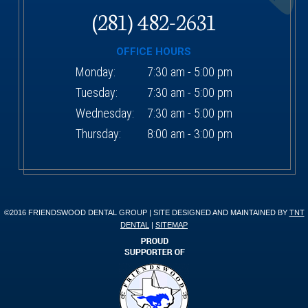
(281) 482-2631
OFFICE HOURS
Monday:
7:30 am - 5:00 pm
Tuesday:
7:30 am - 5:00 pm
Wednesday:
7:30 am - 5:00 pm
Thursday:
8:00 am - 3:00 pm
©2016 FRIENDSWOOD DENTAL GROUP | SITE DESIGNED AND MAINTAINED BY
TNT
DENTAL
|
SITEMAP