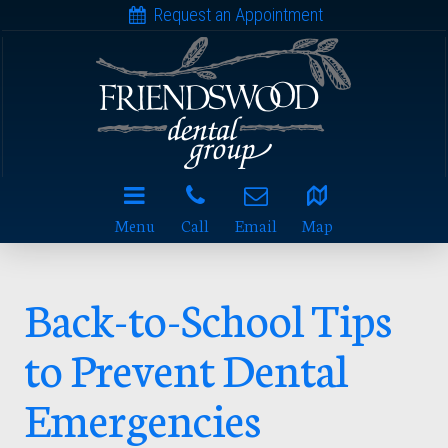
Request an Appointment
Menu
Call
Email
Map
Back-to-School Tips
to Prevent Dental
Emergencies