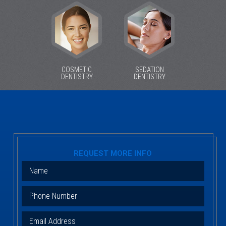
COSMETIC
SEDATION
DENTISTRY
DENTISTRY
REQUEST MORE INFO