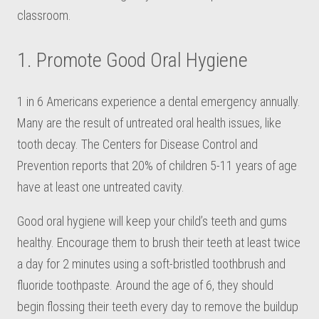
classroom.
1. Promote Good Oral Hygiene
1 in 6 Americans experience a dental emergency annually.
Many are the result of untreated oral health issues, like
tooth decay. The Centers for Disease Control and
Prevention reports that 20% of children 5-11 years of age
have at least one untreated cavity.
Good oral hygiene will keep your child’s teeth and gums
healthy. Encourage them to brush their teeth at least twice
a day for 2 minutes using a soft-bristled toothbrush and
fluoride toothpaste. Around the age of 6, they should
begin flossing their teeth every day to remove the buildup