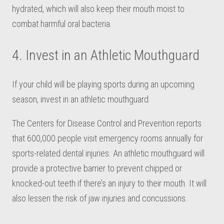
hydrated, which will also keep their mouth moist to
combat harmful oral bacteria.
4. Invest in an Athletic Mouthguard
If your child will be playing sports during an upcoming
season, invest in an athletic mouthguard.
The Centers for Disease Control and Prevention reports
that 600,000 people visit emergency rooms annually for
sports-related dental injuries. An athletic mouthguard will
provide a protective barrier to prevent chipped or
knocked-out teeth if there’s an injury to their mouth. It will
also lessen the risk of jaw injuries and concussions.