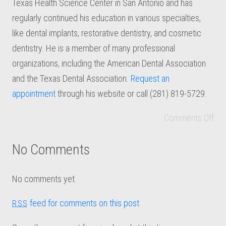
Texas Health Science Center in San Antonio and has
regularly continued his education in various specialties,
like dental implants, restorative dentistry, and cosmetic
dentistry. He is a member of many professional
organizations, including the American Dental Association
and the Texas Dental Association.
Request an
appointment
through his website or call (281) 819-5729.
Comments Off
No Comments
No comments yet.
feed for comments on this post.
RSS