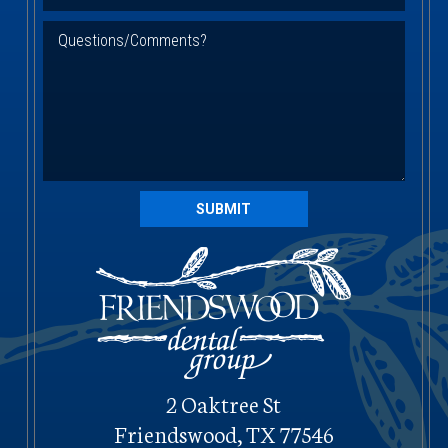
SUBMIT
2 Oaktree St
Friendswood, TX 77546