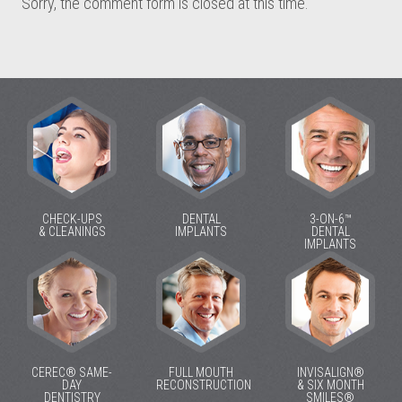
Sorry, the comment form is closed at this time.
CHECK-UPS
DENTAL
3-ON-6™
& CLEANINGS
IMPLANTS
DENTAL
IMPLANTS
CEREC® SAME-
FULL MOUTH
INVISALIGN®
DAY
RECONSTRUCTION
& SIX MONTH
DENTISTRY
SMILES®