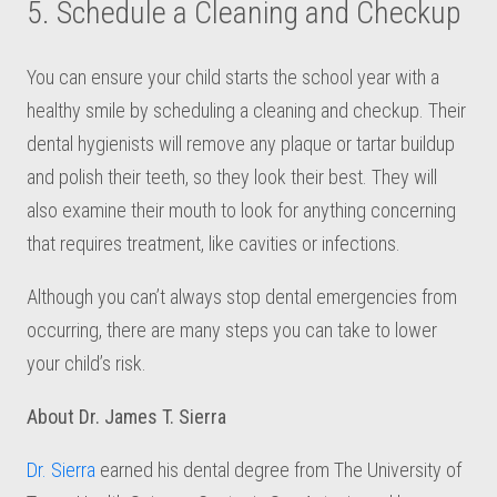
5. Schedule a Cleaning and Checkup
You can ensure your child starts the school year with a
healthy smile by scheduling a cleaning and checkup. Their
dental hygienists will remove any plaque or tartar buildup
and polish their teeth, so they look their best. They will
also examine their mouth to look for anything concerning
that requires treatment, like cavities or infections.
Although you can’t always stop dental emergencies from
occurring, there are many steps you can take to lower
your child’s risk.
About Dr. James T. Sierra
Dr. Sierra
earned his dental degree from The University of