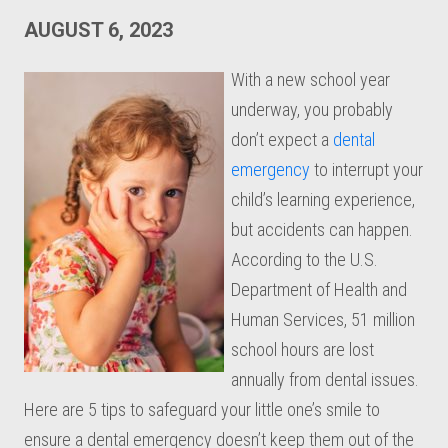
AUGUST 6, 2023
With a new school year
underway, you probably
don’t expect a
dental
emergency
to interrupt your
child’s learning experience,
but accidents can happen.
According to the U.S.
Department of Health and
Human Services, 51 million
school hours are lost
annually from dental issues.
Here are 5 tips to safeguard your little one’s smile to
ensure a dental emergency doesn’t keep them out of the