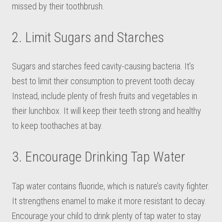
missed by their toothbrush.
2. Limit Sugars and Starches
Sugars and starches feed cavity-causing bacteria. It’s
best to limit their consumption to prevent tooth decay.
Instead, include plenty of fresh fruits and vegetables in
their lunchbox. It will keep their teeth strong and healthy
to keep toothaches at bay.
3. Encourage Drinking Tap Water
Tap water contains fluoride, which is nature’s cavity fighter.
It strengthens enamel to make it more resistant to decay.
Encourage your child to drink plenty of tap water to stay