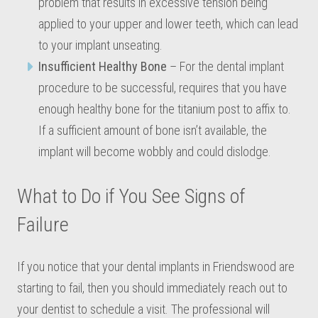
problem that results in excessive tension being
applied to your upper and lower teeth, which can lead
to your implant unseating.
Insufficient Healthy Bone
– For the dental implant
procedure to be successful, requires that you have
enough healthy bone for the titanium post to affix to.
If a sufficient amount of bone isn’t available, the
implant will become wobbly and could dislodge.
What to Do if You See Signs of
Failure
If you notice that your dental implants in Friendswood are
starting to fail, then you should immediately reach out to
your dentist to schedule a visit. The professional will