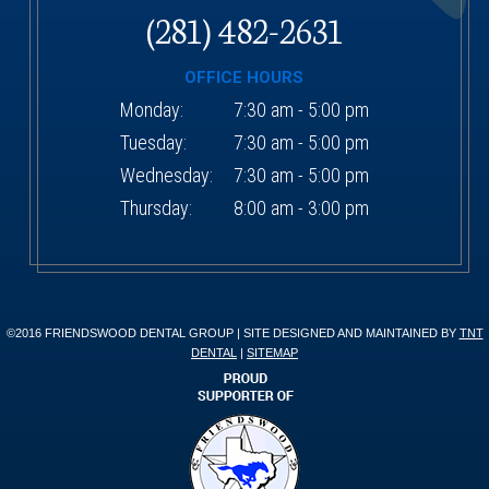
(281) 482-2631
OFFICE HOURS
Monday:
7:30 am - 5:00 pm
Tuesday:
7:30 am - 5:00 pm
Wednesday:
7:30 am - 5:00 pm
Thursday:
8:00 am - 3:00 pm
©2016 FRIENDSWOOD DENTAL GROUP | SITE DESIGNED AND MAINTAINED BY
TNT
DENTAL
|
SITEMAP