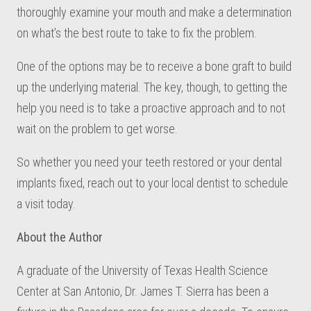
thoroughly examine your mouth and make a determination
on what’s the best route to take to fix the problem.
One of the options may be to receive a bone graft to build
up the underlying material. The key, though, to getting the
help you need is to take a proactive approach and to not
wait on the problem to get worse.
So whether you need your teeth restored or your dental
implants fixed, reach out to your local dentist to schedule
a visit today.
About the Author
A graduate of the University of Texas Health Science
Center at San Antonio, Dr. James T. Sierra has been a