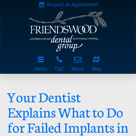
Request an Appointment
Menu
Call
Email
Map
Your Dentist
Explains What to Do
for Failed Implants in