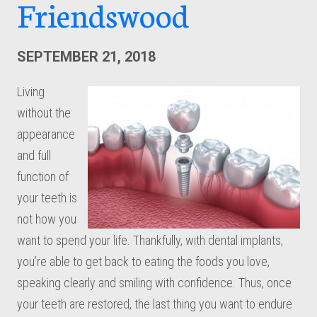
Friendswood
SEPTEMBER 21, 2018
Living
without the
appearance
and full
function of
your teeth is
not how you
want to spend your life. Thankfully, with dental implants,
you’re able to get back to eating the foods you love,
speaking clearly and smiling with confidence. Thus, once
your teeth are restored, the last thing you want to endure