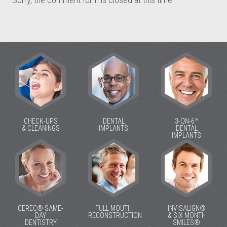
CHECK-UPS
DENTAL
3-ON-6™
& CLEANINGS
IMPLANTS
DENTAL
IMPLANTS
CEREC® SAME-
FULL MOUTH
INVISALIGN®
DAY
RECONSTRUCTION
& SIX MONTH
DENTISTRY
SMILES®