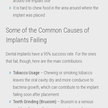
around the implant site
It is hard to chew food in the area around where the
implant was placed
Some of the Common Causes of
Implants Failing
Dental implants have a 95% success rate. For the ones
that fail, though, here are the main contributors:
Tobacco Usage
– Chewing or smoking tobacco
leaves the oral cavity dry and more conducive to
bacteria growth, which can contribute to the implant
failing soon after placement.
Teeth Grinding (Bruxism)
– Bruxism is a serious