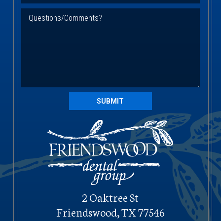
SUBMIT
2 Oaktree St
Friendswood, TX 77546