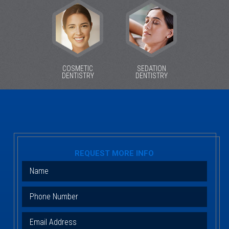
COSMETIC
SEDATION
DENTISTRY
DENTISTRY
REQUEST MORE INFO