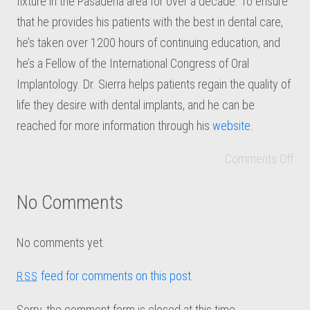
fixture in the Pasadena area for over a decade. To ensure
that he provides his patients with the best in dental care,
he’s taken over 1200 hours of continuing education, and
he’s a Fellow of the International Congress of Oral
Implantology. Dr. Sierra helps patients regain the quality of
life they desire with dental implants, and he can be
reached for more information through his
website
.
Comments Off
No Comments
No comments yet.
feed for comments on this post.
RSS
Sorry, the comment form is closed at this time.