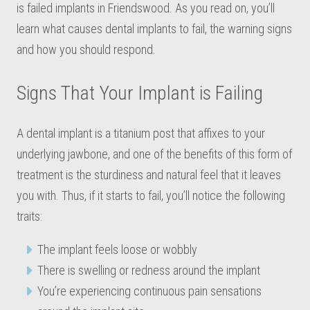
is failed implants in Friendswood. As you read on, you’ll
learn what causes dental implants to fail, the warning signs
and how you should respond.
Signs That Your Implant is Failing
A dental implant is a titanium post that affixes to your
underlying jawbone, and one of the benefits of this form of
treatment is the sturdiness and natural feel that it leaves
you with. Thus, if it starts to fail, you’ll notice the following
traits:
The implant feels loose or wobbly
There is swelling or redness around the implant
You’re experiencing continuous pain sensations