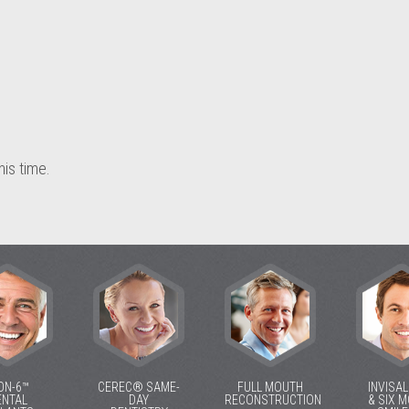
his time.
ON-6™
CEREC® SAME-
FULL MOUTH
INVISA
ENTAL
DAY
RECONSTRUCTION
& SIX 