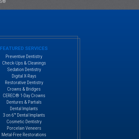
ES®
FEATURED SERVICES
Preventive Dentistry
Check-Ups & Cleanings
Sedation Dentistry
Digital X-Rays
Restorative Dentistry
Crowns & Bridges
CEREC® 1-Day Crowns
Dentures & Partials
Dental Implants
3 on 6™ Dental Implants
Cosmetic Dentistry
Porcelain Veneers
Metal-Free Restorations