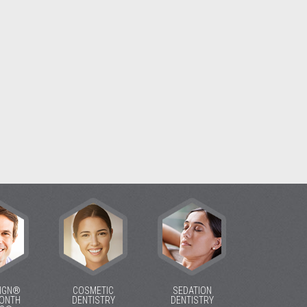
LIGN®
COSMETIC
SEDATION
MONTH
DENTISTRY
DENTISTRY