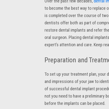
Over the past few decades,
dental i
to become the best way to replace o
is completed over the course of two
dentists offer both as part of compre
restore dental implants and refer the
oral surgeon. Placing dental implant
expert’s attention and care. Keep re
Preparation and Treatm
To set up your treatment plan, your de
and impressions of your jaw to ident
of successful dental implant proced
not you need to have a preliminary bo
before the implants can be placed.