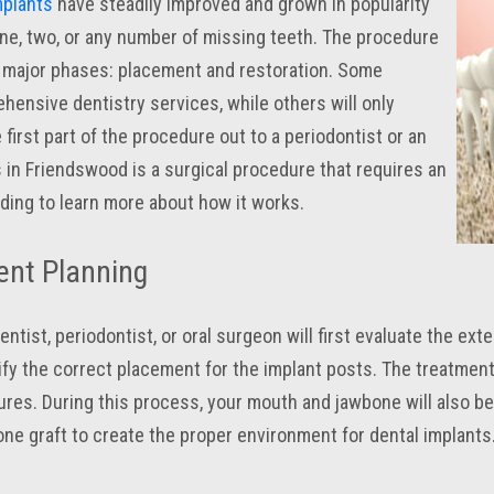
mplants
have steadily improved and grown in popularity
ne, two, or any number of missing teeth. The procedure
 major phases: placement and restoration. Some
hensive dentistry services, while others will only
 first part of the procedure out to a periodontist or an
s in Friendswood is a surgical procedure that requires an
ading to learn more about how it works.
ent Planning
ntist, periodontist, or oral surgeon will first evaluate the ext
ify the correct placement for the implant posts. The treatment
ures. During this process, your mouth and jawbone will also b
ne graft to create the proper environment for dental implants. 