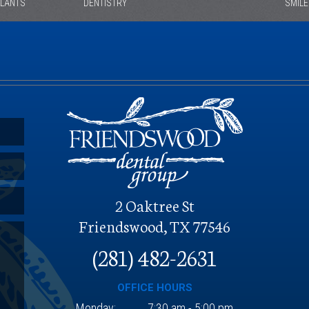
PLANTS
DENTISTRY
SMIL
O
2 Oaktree St
Friendswood, TX 77546
(281) 482-2631
OFFICE HOURS
Monday:
7:30 am - 5:00 pm