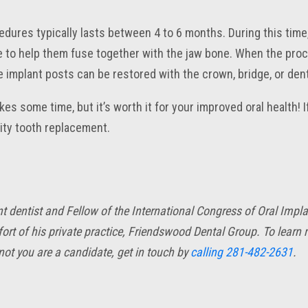
edures typically lasts between 4 to 6 months. During this time
 to help them fuse together with the jaw bone. When the pro
e implant posts can be restored with the crown, bridge, or den
es some time, but it’s worth it for your improved oral health! I
lity tooth replacement.
ant dentist and Fellow of the International Congress of Oral Imp
ort of his private practice, Friendswood Dental Group. To learn
ot you are a candidate, get in touch by
calling
281-482-2631
.