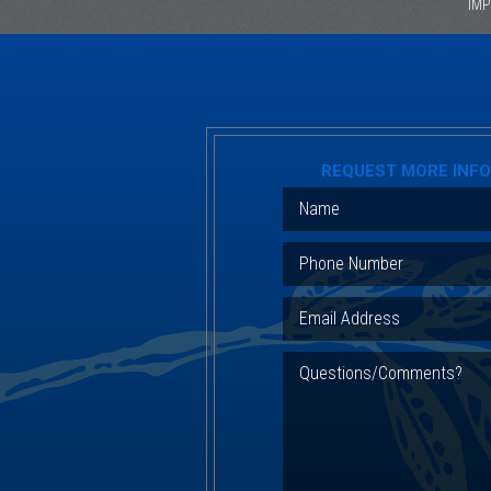
IM
REQUEST MORE INF