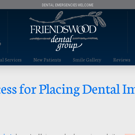
DENTAL EMERGENCIES WELCOME
6
l Services
New Patients
Smile Gallery
Reviews
ess for Placing Dental I