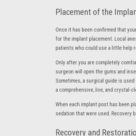
Placement of the Implan
Once it has been confirmed that your
for the implant placement. Local anes
patients who could use a little help 
Only after you are completely comfort
surgeon will open the gums and inser
Sometimes, a surgical guide is used —
a comprehensive, live, and crystal-c
When each implant post has been pla
sedation that were used. Recovery b
Recovery and Restorati