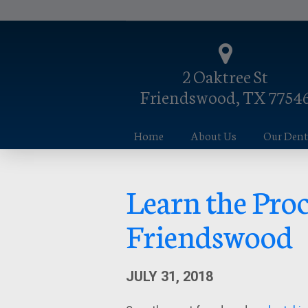
2 Oaktree St
Friendswood, TX 7754
Home
About Us
Our Denta
Learn the Proc
Friendswood
JULY 31, 2018