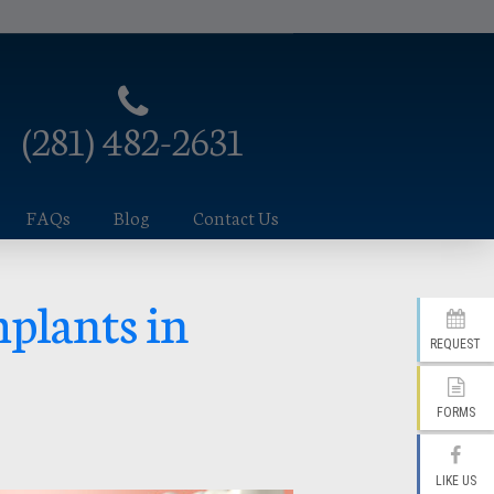
(281) 482-2631
FAQs
Blog
Contact Us
mplants in
REQUEST
FORMS
LIKE US