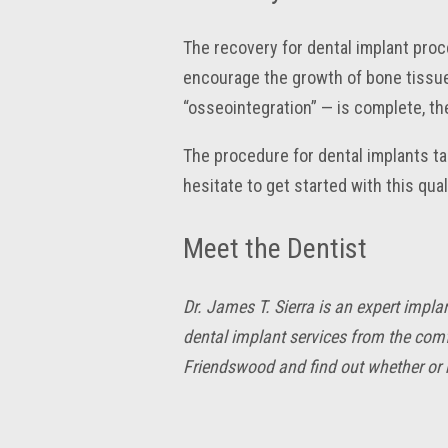
The recovery for dental implant proc
encourage the growth of bone tissue
“osseointegration” — is complete, th
The procedure for dental implants tak
hesitate to get started with this qua
Meet the Dentist
Dr. James T. Sierra is an expert impl
dental implant services from the comf
Friendswood and find out whether or n