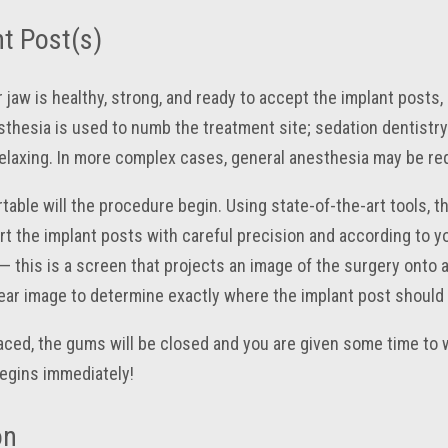
t Post(s)
 jaw is healthy, strong, and ready to accept the implant posts
thesia is used to numb the treatment site; sedation dentistry i
relaxing. In more complex cases, general anesthesia may be requ
able will the procedure begin. Using state-of-the-art tools, the
t the implant posts with careful precision and according to yo
 this is a screen that projects an image of the surgery onto a
lear image to determine exactly where the implant post should 
ced, the gums will be closed and you are given some time to 
egins immediately!
on