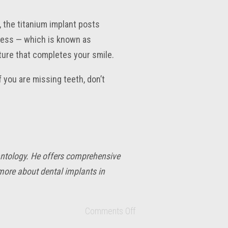
, the titanium implant posts
cess — which is known as
ture that completes your smile.
f you are missing teeth, don’t
lantology. He offers comprehensive
 more about dental implants in
Comments Off