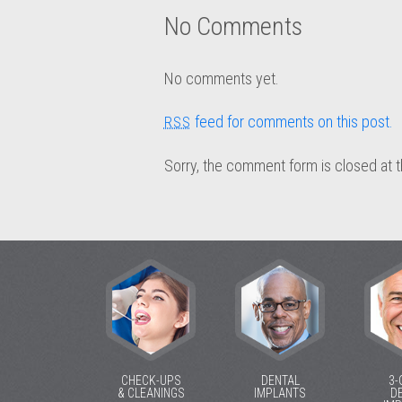
No Comments
No comments yet.
feed for comments on this post.
RSS
Sorry, the comment form is closed at t
CHECK-UPS
DENTAL
3-
& CLEANINGS
IMPLANTS
D