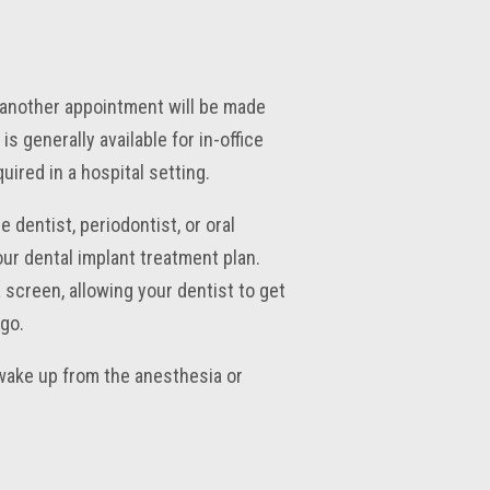
, another appointment will be made
s generally available for in-office
ired in a hospital setting.
 dentist, periodontist, or oral
ur dental implant treatment plan.
 screen, allowing your dentist to get
go.
wake up from the anesthesia or