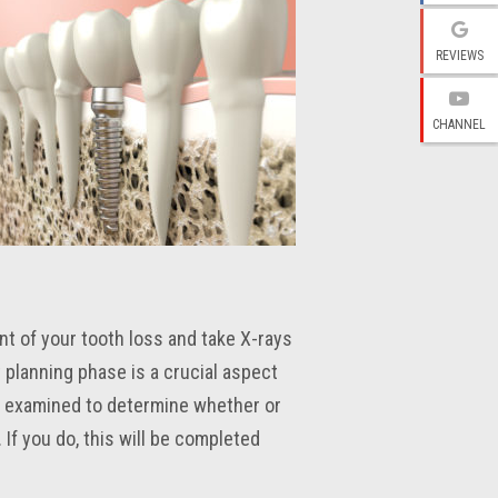
REVIEWS
CHANNEL
ent of your tooth loss and take X-rays
 planning phase is a crucial aspect
e examined to determine whether or
If you do, this will be completed