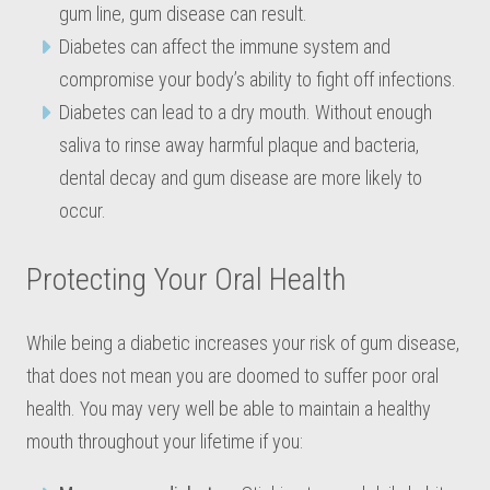
gum line, gum disease can result.
Diabetes can affect the immune system and
compromise your body’s ability to fight off infections.
Diabetes can lead to a dry mouth. Without enough
saliva to rinse away harmful plaque and bacteria,
dental decay and gum disease are more likely to
occur.
Protecting Your Oral Health
While being a diabetic increases your risk of gum disease,
that does not mean you are doomed to suffer poor oral
health. You may very well be able to maintain a healthy
mouth throughout your lifetime if you: