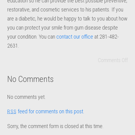
education so he can provide the best possible preventive,
restorative, and cosmetic services to his patients. If you
are a diabetic, he would be happy to talk to you about how
you can protect your smile from gum disease despite
your condition. You can
contact our office
at 281-482-
2631.
Comments Off
No Comments
No comments yet.
feed for comments on this post.
RSS
Sorry, the comment form is closed at this time.