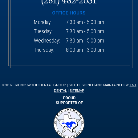
OFFICE HOURS
Monday:
7:30 am - 5:00 pm
Tuesday:
7:30 am - 5:00 pm
Wednesday:
7:30 am - 5:00 pm
Thursday:
8:00 am - 3:00 pm
©2016 FRIENDSWOOD DENTAL GROUP | SITE DESIGNED AND MAINTAINED BY
TNT
DENTAL
|
SITEMAP