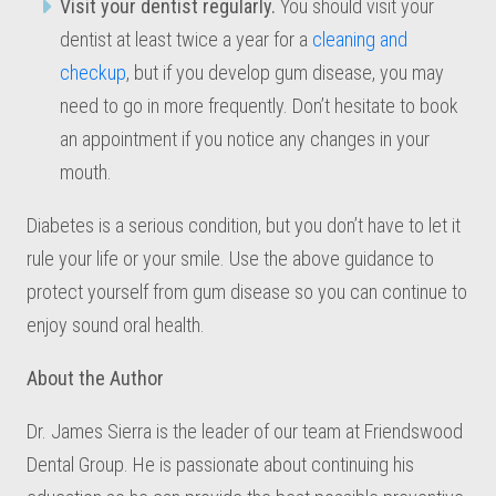
Visit your dentist regularly.
You should visit your
dentist at least twice a year for a
cleaning and
checkup
, but if you develop gum disease, you may
need to go in more frequently. Don’t hesitate to book
an appointment if you notice any changes in your
mouth.
Diabetes is a serious condition, but you don’t have to let it
rule your life or your smile. Use the above guidance to
protect yourself from gum disease so you can continue to
enjoy sound oral health.
About the Author
Dr. James Sierra is the leader of our team at Friendswood
Dental Group. He is passionate about continuing his