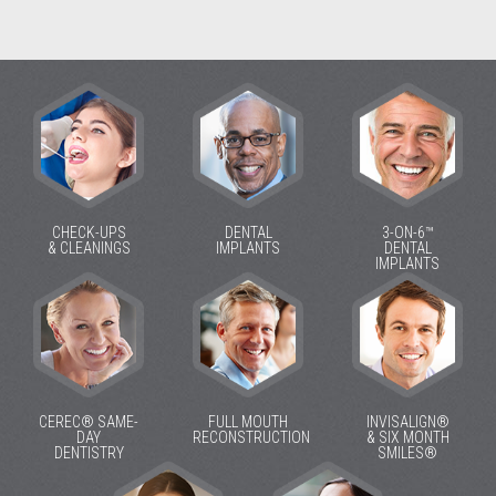
CHECK-UPS
DENTAL
3-ON-6™
& CLEANINGS
IMPLANTS
DENTAL
IMPLANTS
CEREC® SAME-
FULL MOUTH
INVISALIGN®
DAY
RECONSTRUCTION
& SIX MONTH
DENTISTRY
SMILES®