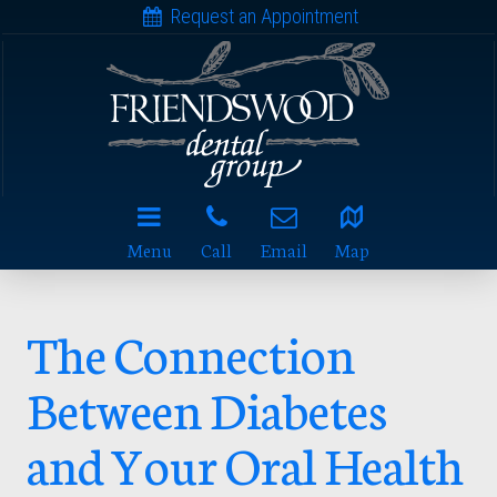
Request an Appointment
Menu
Call
Email
Map
The Connection
Between Diabetes
and Your Oral Health