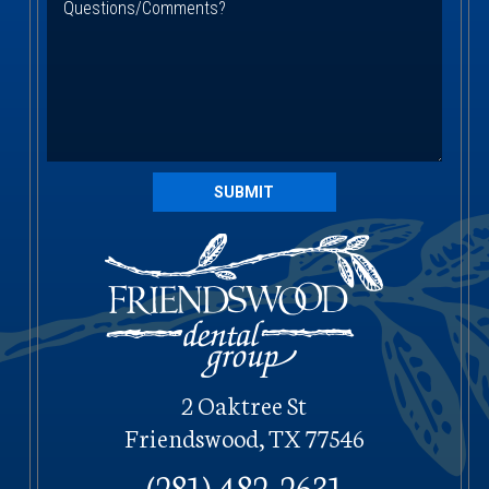
SUBMIT
2 Oaktree St
Friendswood, TX 77546
(281) 482-2631