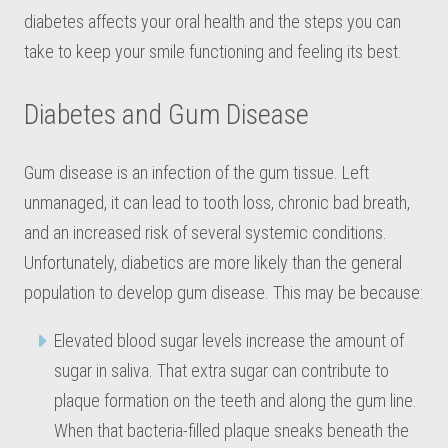
diabetes affects your oral health and the steps you can
take to keep your smile functioning and feeling its best.
Diabetes and Gum Disease
Gum disease is an infection of the gum tissue. Left
unmanaged, it can lead to tooth loss, chronic bad breath,
and an increased risk of several systemic conditions.
Unfortunately, diabetics are more likely than the general
population to develop gum disease. This may be because:
Elevated blood sugar levels increase the amount of
sugar in saliva. That extra sugar can contribute to
plaque formation on the teeth and along the gum line.
When that bacteria-filled plaque sneaks beneath the