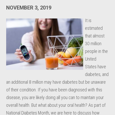
NOVEMBER 3, 2019
It is
estimated
that almost
30 million
people in the
United
States have
diabetes, and
an additional 8 million may have diabetes but be unaware
of their condition. If you have been diagnosed with this
disease, you are likely doing all you can to maintain your
overall health. But what about your oral health? As part of
National Diabetes Month, we are here to discuss how