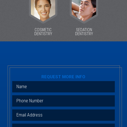
COSMETIC
SEDATION
DENTISTRY
DENTISTRY
REQUEST MORE INFO