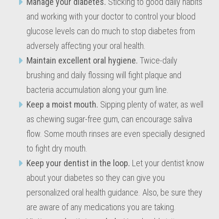
Manage your diabetes.
Sticking to good daily habits
and working with your doctor to control your blood
glucose levels can do much to stop diabetes from
adversely affecting your oral health.
Maintain excellent oral hygiene.
Twice-daily
brushing and daily flossing will fight plaque and
bacteria accumulation along your gum line.
Keep a moist mouth.
Sipping plenty of water, as well
as chewing sugar-free gum, can encourage saliva
flow. Some mouth rinses are even specially designed
to fight dry mouth.
Keep your dentist in the loop.
Let your dentist know
about your diabetes so they can give you
personalized oral health guidance. Also, be sure they
are aware of any medications you are taking.